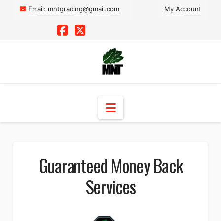
Email:
mntgrading@gmail.com
My Account
Facebook
X
Navigation
Guaranteed Money Back
Services