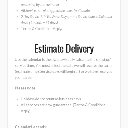
requested by the customer
All Services are plus applicable taxes for Canada
2 Day Service is in Business Days, other Services are in Calendar
days. (1 month = 31 days)
Terms & Conditions Apply.
Estimate Delivery
Use the calendar to the right to visually calculate the shipping /
service time. You must select the date we will receive the cards
(estimate time). Service days will begin
after
we have received
your cards.
Please note:
Holidays do not count as business days.
All services are now guaranteed. (Terms & Conditions
Apply)
Calendar Legends: