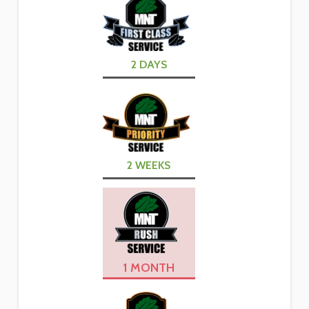
2 DAYS
2 WEEKS
1 MONTH