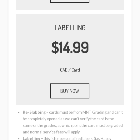
LABELLING
$14.99
CAD / Card
BUY NOW
Re-Slabbing
– cards must be from MNT Grading and can’t
be completely opened as we can’t verify the card is the
same or the grades; at which point the card must be graded
and normal service fees will apply
Labelling
– this is for personalized labels (i.e. Happy