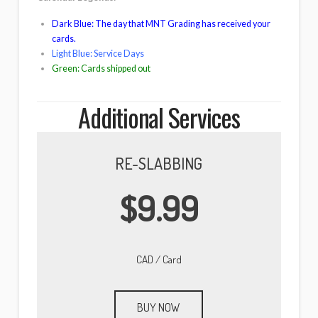
Dark Blue: The day that MNT Grading has received your
cards.
Light Blue: Service Days
Green: Cards shipped out
Additional Services
RE-SLABBING
$9.99
CAD / Card
BUY NOW