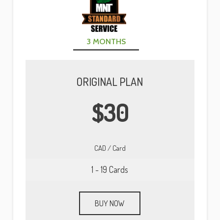
3 MONTHS
PRISTINE DEALER EXCLUSIVE
ORIGINAL PLAN
ORIGINAL PLAN
ORIGINAL PLAN
$60
$19
$30
LOCATE DEALERS
CAD / Card
CAD / Card
CAD / Card
1 - 19 Cards
1 - 9 Cards
1 - 19 Cards
BUY NOW
BUY NOW
BUY NOW