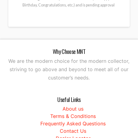
Birthday, Congratulations, etc.) and is pending approval
Why Choose MNT
We are the modern choice for the modern collector,
striving to go above and beyond to meet all of our
customer’s needs.
Useful Links
About us
Terms & Conditions
Frequently Asked Questions
Contact Us