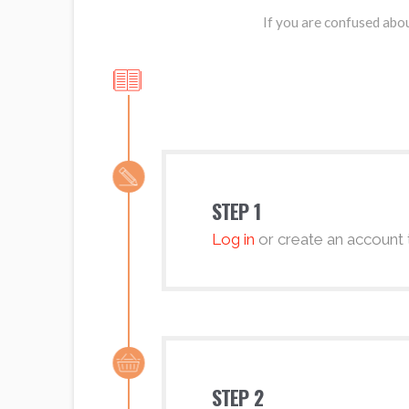
If you are confused abou
STEP 1
Log in
or create an account 
STEP 2