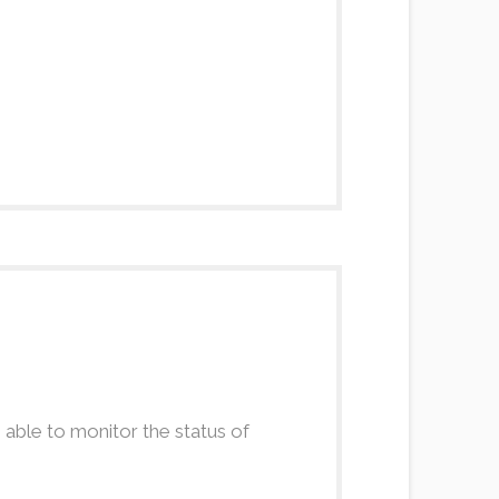
 able to monitor the status of