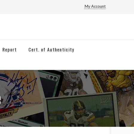
My Account
n Report
Cert. of Authenticity
e