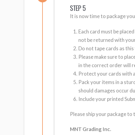
STEP 5
It is now time to package you
Each card must be placed 
not be returned with your
Do not tape cards as this 
Please make sure to place
in the correct order will 
Protect your cards with a
Pack your items in a stu
should damages occur du
Include your printed Sub
Please ship your package to 
MNT Grading Inc.