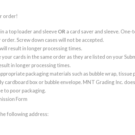
r order!
in a top loader and sleeve
OR
a card saver and sleeve. One-to
 order. Screw down cases will not be accepted.
will result in longer processing times.
 your cards in the same order as they are listed on your Su
result in longer processing times.
ppropriate packaging materials such as bubble wrap, tissue p
rdy cardboard box or bubble envelope. MNT Grading Inc. does 
e to poor packaging.
mission Form
the following address: