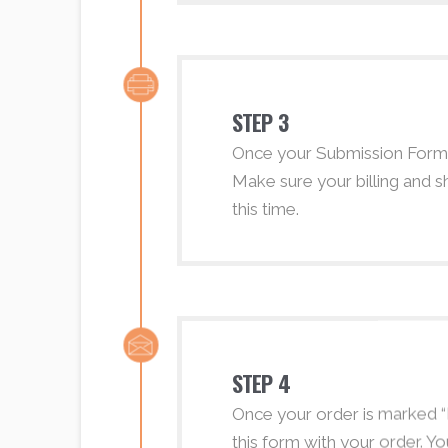
STEP 3
Once your Submission Form h
Make sure your billing and s
this time.
STEP 4
Once your order is marked “Pr
this form with your order. Yo