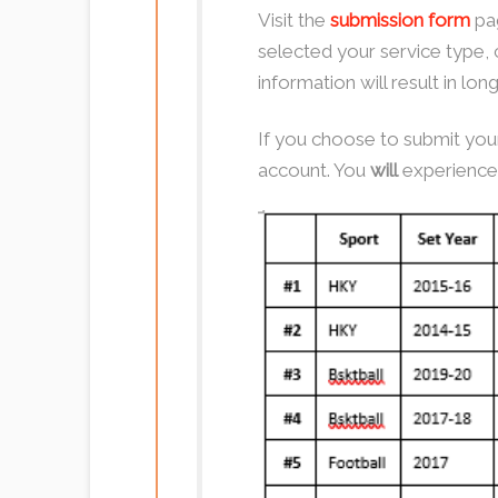
Visit the
submission form
pag
selected your service type, 
information will result in lo
If you choose to submit your
account. You
will
experience 