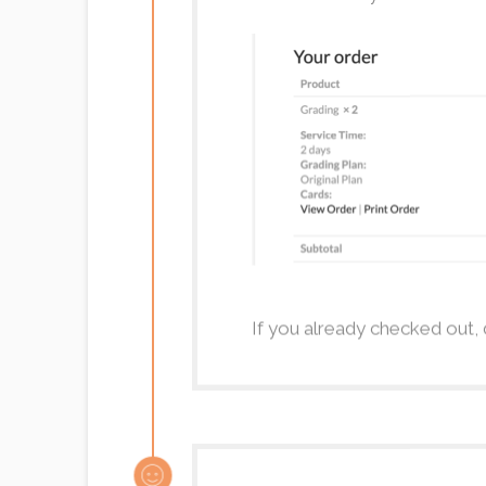
If you already checked out, 