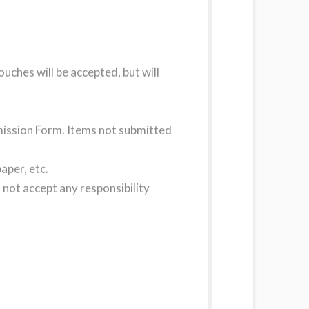
uches will be accepted, but will
bmission Form. Items not submitted
aper, etc.
not accept any responsibility