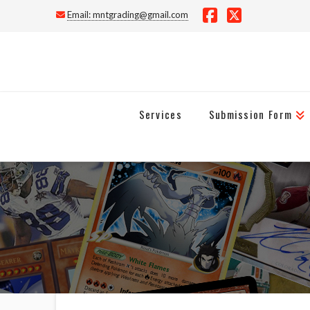
Email:
mntgrading@gmail.com
Facebook
X
Services
Submission Form