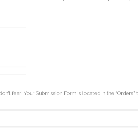
don’t fear! Your Submission Form is located in the “Orders”