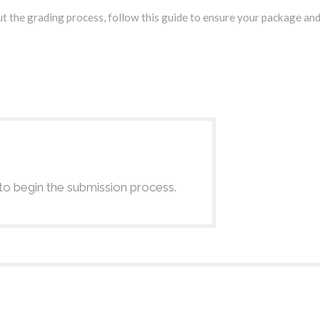
t the grading process, follow this guide to ensure your package and
to begin the submission process.