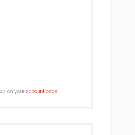
 tab on your
account page.