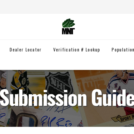
Dealer Locator
Verification # Lookup
Populatio
Submission Guid