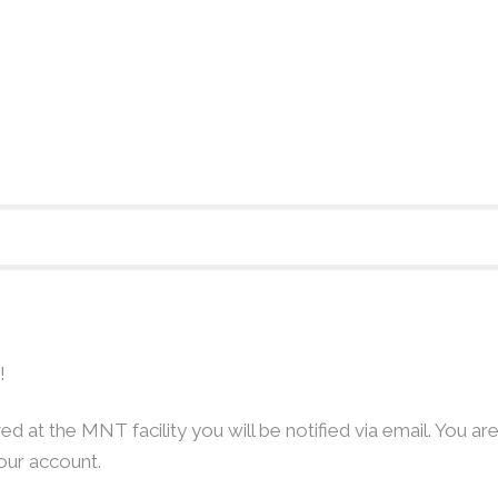
!
d at the MNT facility you will be notified via email. You are
our account.