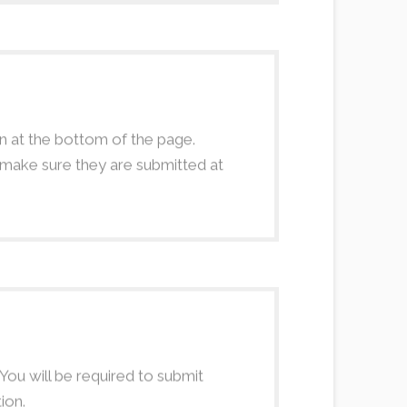
 at the bottom of the page.
e make sure they are submitted at
 You will be required to submit
ion.