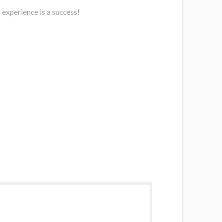
 experience is a success!