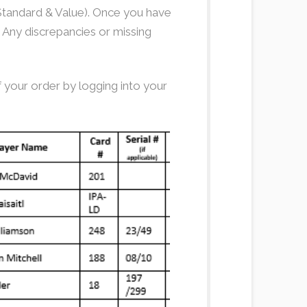
, Standard & Value). Once you have
. Any discrepancies or missing
 your order by logging into your