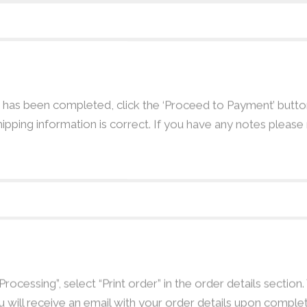
as been completed, click the ‘Proceed to Payment’ button
hipping information is correct. If you have any notes pleas
ocessing”, select “Print order” in the order details section.
u will receive an email with your order details upon complet