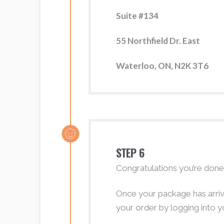
Suite #134
55 Northfield Dr. East
Waterloo, ON, N2K 3T6
STEP 6
Congratulations you’re done
Once your package has arrive
your order by logging into y