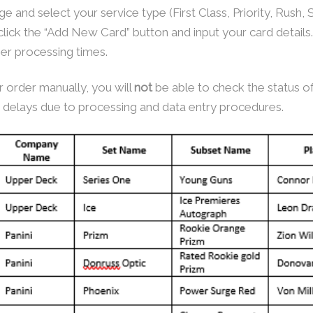
e and select your service type (First Class, Priority, Rush
click the “Add New Card” button and input your card details
nger processing times.
 order manually, you will
not
be able to check the status of
delays due to processing and data entry procedures.