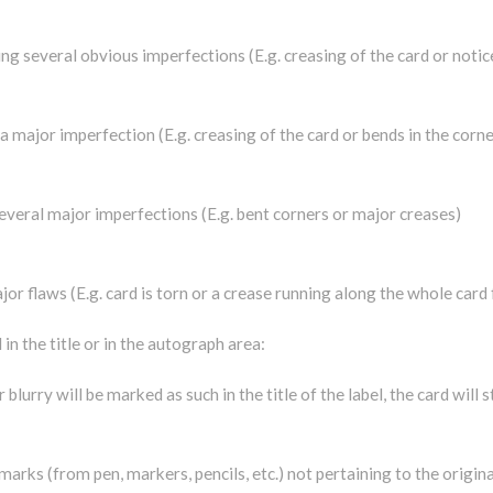
ing several obvious imperfections (E.g. creasing of the card or notic
a major imperfection (E.g. creasing of the card or bends in the corne
g several major imperfections (E.g. bent corners or major creases)
jor flaws (E.g. card is torn or a crease running along the whole card 
in the title or in the autograph area:
 blurry will be marked as such in the title of the label, the card will 
arks (from pen, markers, pencils, etc.) not pertaining to the origina