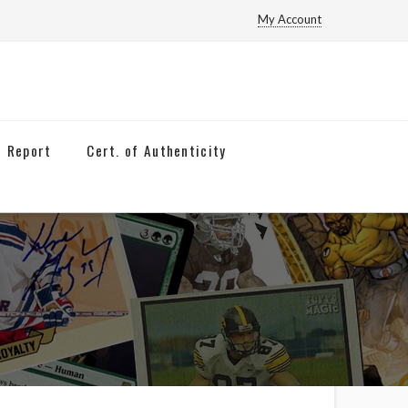
My Account
n Report
Cert. of Authenticity