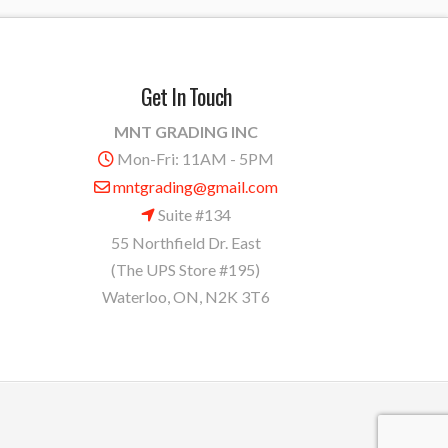
Get In Touch
MNT GRADING INC
Mon-Fri: 11AM - 5PM
mntgrading@gmail.com
Suite #134
55 Northfield Dr. East
(The UPS Store #195)
Waterloo, ON, N2K 3T6