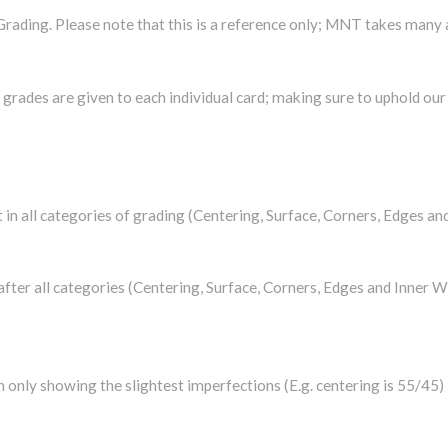
rading. Please note that this is a reference only; MNT takes many
rades are given to each individual card; making sure to uphold our h
t in all categories of grading (Centering, Surface, Corners, Edges an
 after all categories (Centering, Surface, Corners, Edges and Inner W
on only showing the slightest imperfections (E.g. centering is 55/45)