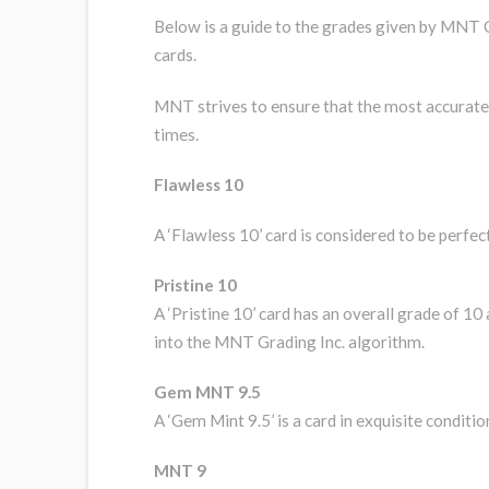
Below is a guide to the grades given by MNT G
cards.
MNT strives to ensure that the most accurate g
times.
Flawless 10
A ‘Flawless 10’ card is considered to be perfec
Pristine 10
A ‘Pristine 10’ card has an overall grade of 10
into the MNT Grading Inc. algorithm.
Gem MNT 9.5
A ‘Gem Mint 9.5’ is a card in exquisite conditi
MNT 9