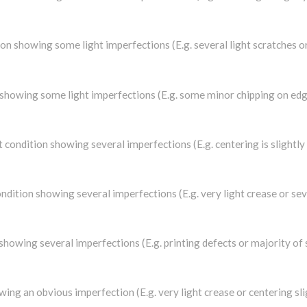
dition showing some light imperfections (E.g. several light scratches
on showing some light imperfections (E.g. some minor chipping on edge
at condition showing several imperfections (E.g. centering is slightl
condition showing several imperfections (E.g. very light crease or se
n showing several imperfections (E.g. printing defects or majority of
owing an obvious imperfection (E.g. very light crease or centering s