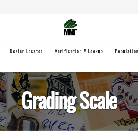
Dealer Locator
Verification # Lookup
Populatio
Grading Scale