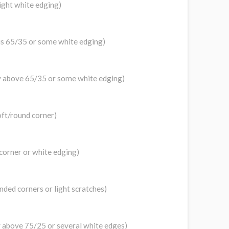
light white edging)
 is 65/35 or some white edging)
tly above 65/35 or some white edging)
oft/round corner)
 corner or white edging)
unded corners or light scratches)
tly above 75/25 or several white edges)