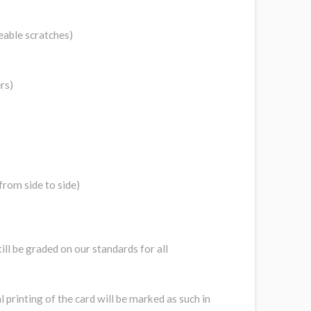
eable scratches)
rs)
from side to side)
still be graded on our standards for all
l printing of the card will be marked as such in