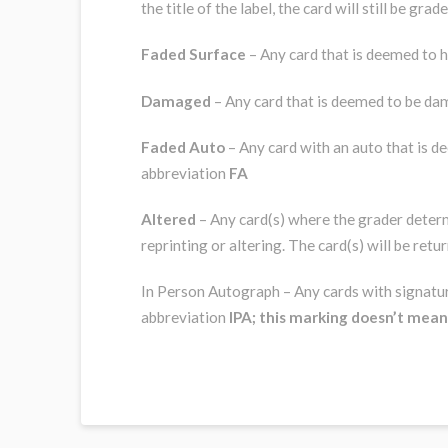
the title of the label, the card will still be gr
Faded Surface
– Any card that is deemed to h
Damaged
– Any card that is deemed to be da
Faded Auto
– Any card with an auto that is d
abbreviation
FA
Altered
– Any card(s) where the grader determi
reprinting or altering. The card(s) will be ret
In Person Autograph – Any cards with signature
abbreviation
IPA; this marking doesn’t mea