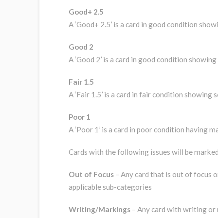
Good+ 2.5
A ‘Good+ 2.5’ is a card in good condition show
Good 2
A ‘Good 2’ is a card in good condition showing 
Fair 1.5
A ‘Fair 1.5’ is a card in fair condition showin
Poor 1
A ‘Poor 1’ is a card in poor condition having ma
Cards with the following issues will be marked 
Out of Focus
– Any card that is out of focus or
applicable sub-categories
Writing/Markings
– Any card with writing or m