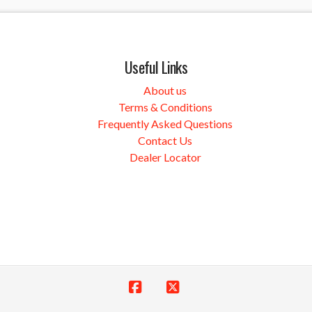
Useful Links
About us
Terms & Conditions
Frequently Asked Questions
Contact Us
Dealer Locator
Facebook
X