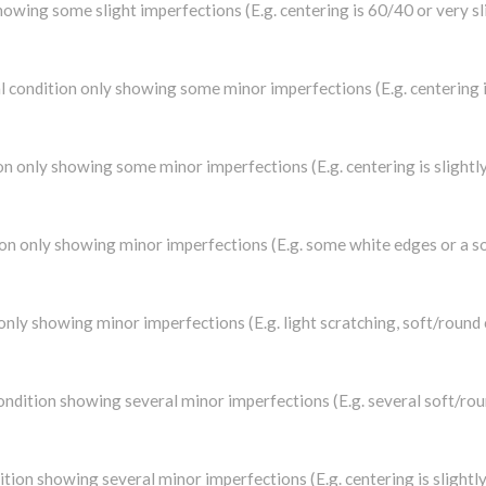
 showing some slight imperfections (E.g. centering is 60/40 or very s
nal condition only showing some minor imperfections (E.g. centering
tion only showing some minor imperfections (E.g. centering is sligh
tion only showing minor imperfections (E.g. some white edges or a s
 only showing minor imperfections (E.g. light scratching, soft/round
 condition showing several minor imperfections (E.g. several soft/ro
ndition showing several minor imperfections (E.g. centering is sligh