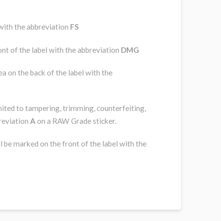
 with the abbreviation
FS
nt of the label with the abbreviation
DMG
a on the back of the label with the
imited to tampering, trimming, counterfeiting,
breviation
A
on a RAW Grade sticker.
l be marked on the front of the label with the