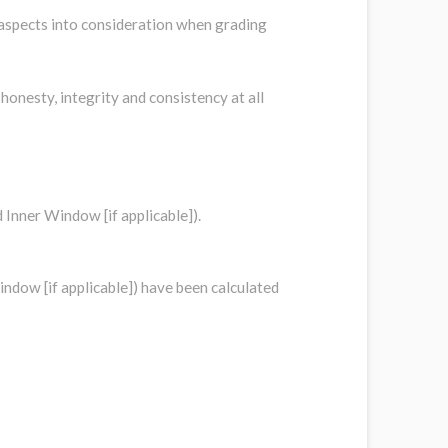
 aspects into consideration when grading
onesty, integrity and consistency at all
d Inner Window [if applicable]).
indow [if applicable]) have been calculated