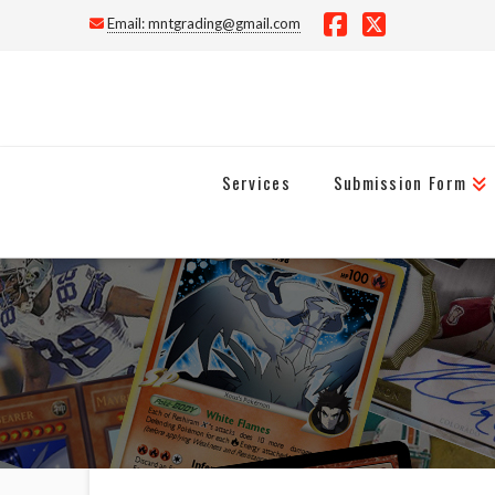
Email:
mntgrading@gmail.com
Facebook
X
Services
Submission Form