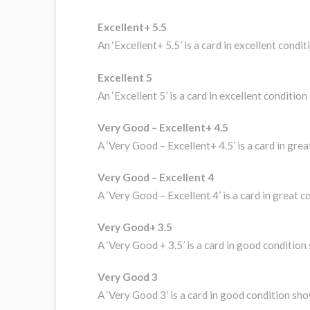
Excellent+ 5.5
An ‘Excellent+ 5.5’ is a card in excellent con
Excellent 5
An ‘Excellent 5’ is a card in excellent conditi
Very Good – Excellent+ 4.5
A ‘Very Good – Excellent+ 4.5’ is a card in gre
Very Good – Excellent 4
A ‘Very Good – Excellent 4’ is a card in great 
Very Good+ 3.5
A ‘Very Good + 3.5’ is a card in good conditio
Very Good 3
A ‘Very Good 3’ is a card in good condition sh