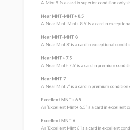
A ‘Mint 9’ is a card in superior condition only
Near MNT-MNT+ 8.5
A ‘Near Mint-Mint+ 8.5’ is a card in exceptio
Near MNT-MNT 8
A ‘Near Mint 8’ is a card in exceptional condi
Near MNT+ 7.5
A ‘Near Mint+ 7.5’ is a card in premium condi
Near MNT 7
A ‘Near Mint 7’ is a card in premium condition
Excellent MNT+ 6.5
An ‘Excellent Mint+ 6.5’ is a card in excellent
Excellent MNT 6
An ‘Excellent Mint 6’ is a card in excellent co