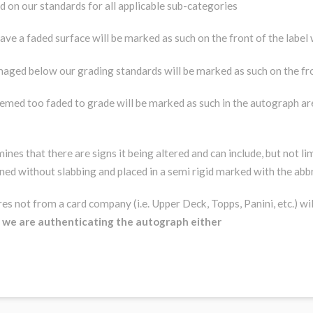
aded on our standards for all applicable sub-categories
ave a faded surface will be marked as such on the front of the label
maged below our grading standards will be marked as such on the fro
eemed too faded to grade will be marked as such in the autograph are
nes that there are signs it being altered and can include, but not l
urned without slabbing and placed in a semi rigid marked with the ab
s not from a card company (i.e. Upper Deck, Topps, Panini, etc.) wil
n we are authenticating the autograph either