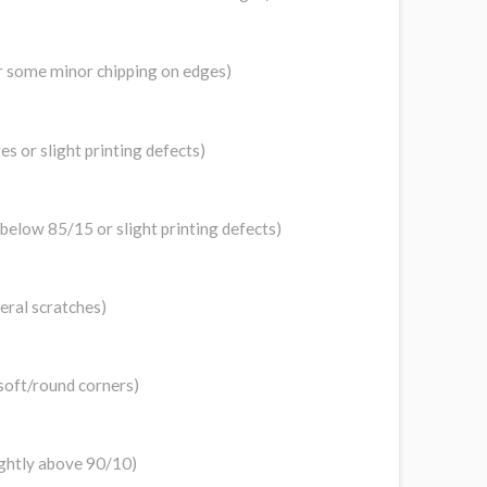
 or some minor chipping on edges)
s or slight printing defects)
y below 85/15 or slight printing defects)
veral scratches)
 soft/round corners)
lightly above 90/10)