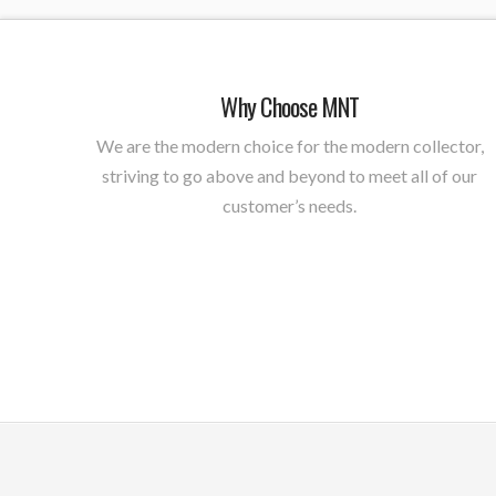
Why Choose MNT
We are the modern choice for the modern collector,
striving to go above and beyond to meet all of our
customer’s needs.