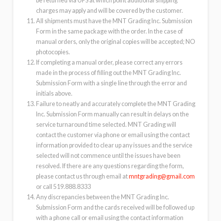
be returned via UPS at which point additional shipping
charges may apply and will be covered by the customer.
All shipments must have the MNT Grading Inc. Submission
Form in the same package with the order. In the case of
manual orders, only the original copies will be accepted; NO
photocopies.
If completing a manual order, please correct any errors
made in the process of filling out the MNT Grading Inc.
Submission Form with a single line through the error and
initials above.
Failure to neatly and accurately complete the MNT Grading
Inc. Submission Form manually can result in delays on the
service turnaround time selected. MNT Grading will
contact the customer via phone or email using the contact
information provided to clear up any issues and the service
selected will not commence until the issues have been
resolved. If there are any questions regarding the form,
please contact us through email at
mntgrading@gmail.com
or call 519.888.8333
Any discrepancies between the MNT Grading Inc.
Submission Form and the cards received will be followed up
with a phone call or email using the contact information