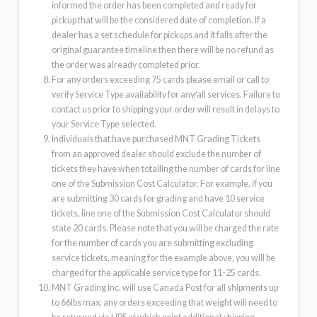
informed the order has been completed and ready for
pickup that will be the considered date of completion. If a
dealer has a set schedule for pickups and it falls after the
original guarantee timeline then there will be no refund as
the order was already completed prior.
For any orders exceeding 75 cards please email or call to
verify Service Type availability for any/all services. Failure to
contact us prior to shipping your order will result in delays to
your Service Type selected.
Individuals that have purchased MNT Grading Tickets
from an approved dealer should exclude the number of
tickets they have when totalling the number of cards for line
one of the Submission Cost Calculator. For example, if you
are submitting 30 cards for grading and have 10 service
tickets, line one of the Submission Cost Calculator should
state 20 cards. Please note that you will be charged the rate
for the number of cards you are submitting excluding
service tickets, meaning for the example above, you will be
charged for the applicable service type for 11-25 cards.
MNT Grading Inc. will use Canada Post for all shipments up
to 66lbs max; any orders exceeding that weight will need to