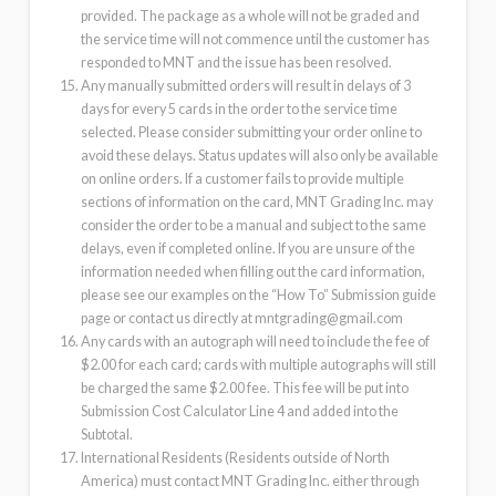
provided. The package as a whole will not be graded and
the service time will not commence until the customer has
responded to MNT and the issue has been resolved.
Any manually submitted orders will result in delays of 3
days for every 5 cards in the order to the service time
selected. Please consider submitting your order online to
avoid these delays. Status updates will also only be available
on online orders. If a customer fails to provide multiple
sections of information on the card, MNT Grading Inc. may
consider the order to be a manual and subject to the same
delays, even if completed online. If you are unsure of the
information needed when filling out the card information,
please see our examples on the “How To” Submission guide
page or contact us directly at
mntgrading@gmail.com
Any cards with an autograph will need to include the fee of
$2.00 for each card; cards with multiple autographs will still
be charged the same $2.00 fee. This fee will be put into
Submission Cost Calculator Line 4 and added into the
Subtotal.
International Residents (Residents outside of North
America) must contact MNT Grading Inc. either through