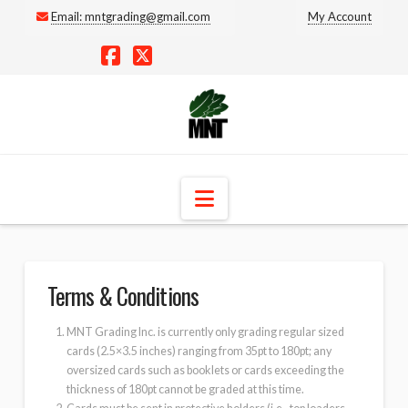
Email:
mntgrading@gmail.com
My Account
Facebook
X
Navigation
Terms & Conditions
MNT Grading Inc. is currently only grading regular sized
cards (2.5×3.5 inches) ranging from 35pt to 180pt; any
oversized cards such as booklets or cards exceeding the
thickness of 180pt cannot be graded at this time.