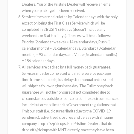
Dealers. You or the Pristine Dealer will receive an email
when your package has been received.
Service times are calculated by Calendar days with the only
exception being the First Class Service which will be
completed in 2
BUSINESS
days (doesn’t include any
weekends or Stat Holidays). The rest will be as follows:
Priority (2 calendar weeks) = 14 calendar days, Rush (1
calendar month) = 31 calendar days, Standard (3 calendar
months) = 93 calendar days and Value (6 calendar months)
= 186 calendar days
All services are backed by a full money back guarantee.
Services must be completed within the service package
time frame selected (plus delays for manual orders) and
will ship the following business day. The Full money back
guarantee will not be honoured if not completed due to
circumstances outside of our control. These circumstances
include but are not limited to Government regulations that
limit our staff (i.e. closures/limits due to the COVID-19
pandemic), advertised closures and delays with shipping
company drop offs/pick ups. For Pristine Dealers that do
drop offs/pickups with MNT directly, once they have been