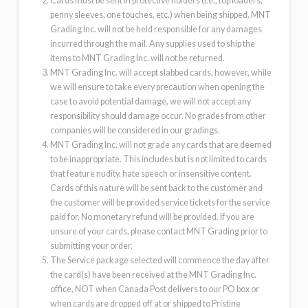
Cards must be sent in protective holders (i.e., top loaders,
penny sleeves, one touches, etc.) when being shipped. MNT
Grading Inc. will not be held responsible for any damages
incurred through the mail. Any supplies used to ship the
items to MNT Grading Inc. will not be returned.
MNT Grading Inc. will accept slabbed cards, however, while
we will ensure to take every precaution when opening the
case to avoid potential damage, we will not accept any
responsibility should damage occur. No grades from other
companies will be considered in our gradings.
MNT Grading Inc. will not grade any cards that are deemed
to be inappropriate. This includes but is not limited to cards
that feature nudity, hate speech or insensitive content.
Cards of this nature will be sent back to the customer and
the customer will be provided service tickets for the service
paid for. No monetary refund will be provided. If you are
unsure of your cards, please contact MNT Grading prior to
submitting your order.
The Service package selected will commence the day after
the card(s) have been received at the MNT Grading Inc.
office, NOT when Canada Post delivers to our PO box or
when cards are dropped off at or shipped to Pristine