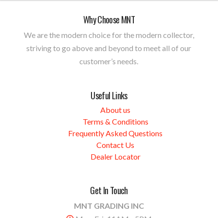
Why Choose MNT
We are the modern choice for the modern collector,
striving to go above and beyond to meet all of our
customer’s needs.
Useful Links
About us
Terms & Conditions
Frequently Asked Questions
Contact Us
Dealer Locator
Get In Touch
MNT GRADING INC