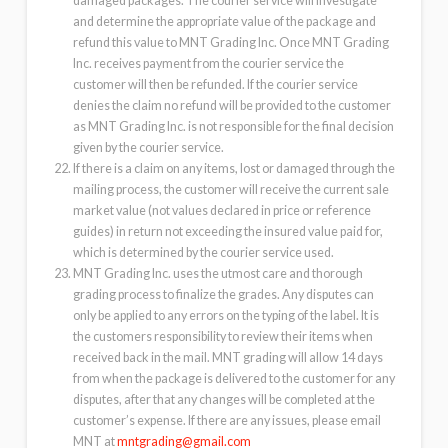
damaged packages. The courier service will investigate
and determine the appropriate value of the package and
refund this value to MNT Grading Inc. Once MNT Grading
Inc. receives payment from the courier service the
customer will then be refunded. If the courier service
denies the claim no refund will be provided to the customer
as MNT Grading Inc. is not responsible for the final decision
given by the courier service.
If there is a claim on any items, lost or damaged through the
mailing process, the customer will receive the current sale
market value (not values declared in price or reference
guides) in return not exceeding the insured value paid for,
which is determined by the courier service used.
MNT Grading Inc. uses the utmost care and thorough
grading process to finalize the grades. Any disputes can
only be applied to any errors on the typing of the label. It is
the customers responsibility to review their items when
received back in the mail. MNT grading will allow 14 days
from when the package is delivered to the customer for any
disputes, after that any changes will be completed at the
customer’s expense. If there are any issues, please email
MNT at
mntgrading@gmail.com