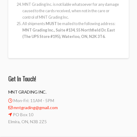
MNT Grading Inc. is not liable whatsoever for any damage
caused to the cards received, when not in the care or
control of MNT Grading Inc.
All shipments
MUST
be mailed to the following address:
MNT Grading Inc., Suite #134, 55 Northfield Dr. East
(The UPS Store #195), Waterloo, ON, N2K 3T6.
Get In Touch!
MNT GRADING INC.
Mon-Fri: 11AM - 5PM
mntgrading@gmail.com
PO Box 10
Elmira, ON, N3B 2Z5