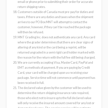
email or phone prior to submitting their order for accurate
return shipping rates.
Customers outside of Canada must pre-pay for duties and
taxes. If there are any duties and taxes when the shipment
arrives to our PO Box MNT will attempt to contact the
customer, however, if they can’t be reached the package
will then be refused.
MNT Grading Inc. does not authenticate any card. Any card
where the grader determines that there are clear signs of
altering of any kind or the card being a reprint, will be
returned ungraded in a semi rigid card holder marked with
the reason for the return with the full fee still being charged.
We are currently accepting Visa, MasterCard, PayPal and
EMT as methods of payment. If you are paying by Credit
Card, your card will be charged upon us receiving your
package. Service time will not commence until payment has
been received in full.
The declared value given by the customer will be used to
determine the return shipping insurance rate required,
those who elect not to insure up to the full declared value
will only receive the insured amount covered for any lost or