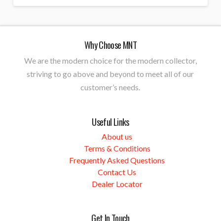
Why Choose MNT
We are the modern choice for the modern collector,
striving to go above and beyond to meet all of our
customer’s needs.
Useful Links
About us
Terms & Conditions
Frequently Asked Questions
Contact Us
Dealer Locator
Get In Touch