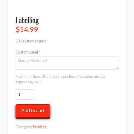
Labelling
$
14.99
10 day turn around!
Custom Label
*
Maximum 4 lines, 25 characters per line. Messaging must be
approved by MNT!
Labelling
quantity
Add to cart
Category:
Services