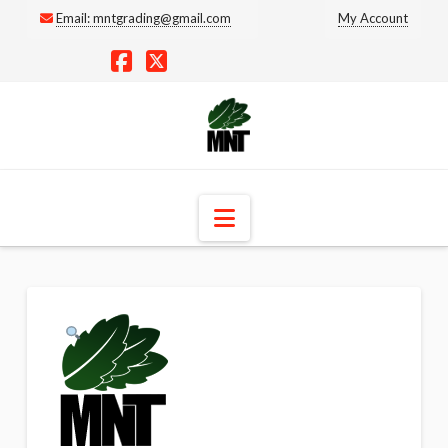
Email:
mntgrading@gmail.com
My Account
Facebook
X
Navigation