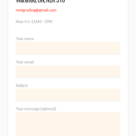
mntgrading@gmail.com
Mon-Fri: 11AM – 5PM
Your name
Your email
Subject
Your message (optional)