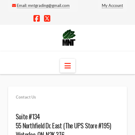
Email:
mntgrading@gmail.com
My Account
Facebook
X
Navigation
Contact Us
Suite #134
55 Northfield Dr. East (The UPS Store #195)
Waterloo, ON, N2K 3T6