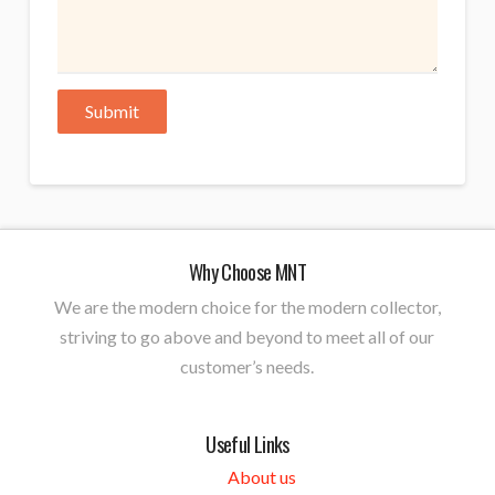
Why Choose MNT
We are the modern choice for the modern collector,
striving to go above and beyond to meet all of our
customer’s needs.
Useful Links
About us