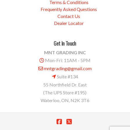
Terms & Conditions
Frequently Asked Questions
Contact Us
Dealer Locator
Get In Touch
MNT GRADING INC
Mon-Fri: 11AM - 5PM
mntgrading@gmail.com
Suite #134
55 Northfield Dr. East
(The UPS Store #195)
Waterloo, ON, N2K 3T6
Facebook
X