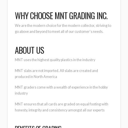
WHY CHOOSE MNT GRADING INC.
We are the modern choice for the modern collector, striving to
go above and beyond to meet all of our customer’s needs.
ABOUT US
MNT uses the highest quality plastics in the industry
MNT slabs are not imported. All slabs are created and
produced in North America
MNT graders come with a wealth of experience in the hobby
industry
MNT ensures that all cards are graded on equal footing with
honesty, integrity and consistency amongst all our experts