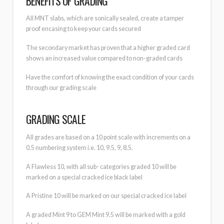
BENEFITS OF GRADING
All MNT slabs, which are sonically sealed, create a tamper
proof encasing to keep your cards secured
The secondary market has proven that a higher graded card
shows an increased value compared to non-graded cards
Have the comfort of knowing the exact condition of your cards
through our grading scale
GRADING SCALE
All grades are based on a 10 point scale with increments on a
0.5 numbering system i.e. 10, 9.5, 9, 8.5.
A Flawless 10, with all sub- categories graded 10 will be
marked on a special cracked ice black label
A Pristine 10 will be marked on our special cracked ice label
A graded Mint 9 to GEM Mint 9.5 will be marked with a gold