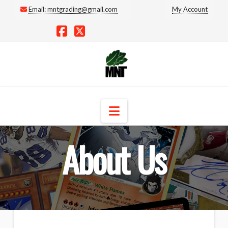
Email:
mntgrading@gmail.com
My Account
Facebook
X
Navigation
About Us